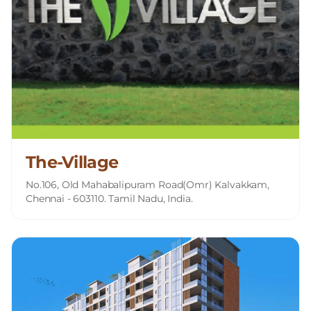
The-Village
No.106, Old Mahabalipuram Road(Omr) Kalvakkam,
Chennai - 603110. Tamil Nadu, India.