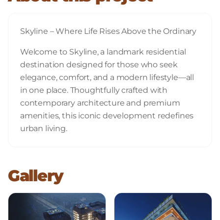
Skyline – Where Life Rises Above the Ordinary
Welcome to Skyline, a landmark residential
destination designed for those who seek
elegance, comfort, and a modern lifestyle—all
in one place. Thoughtfully crafted with
contemporary architecture and premium
amenities, this iconic development redefines
urban living.
Gallery