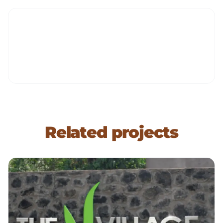
Related projects