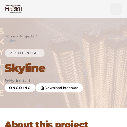
Home
/
Projects
/
Skyline
RESIDENTIAL
Skyline
Hyderabad
ONGOING
Download brochure
About this project