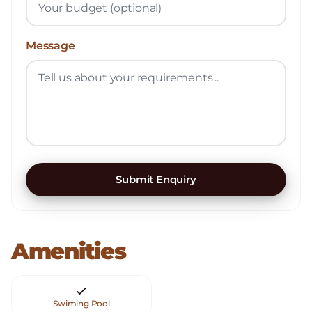
Message
Submit Enquiry
Amenities
Swiming Pool