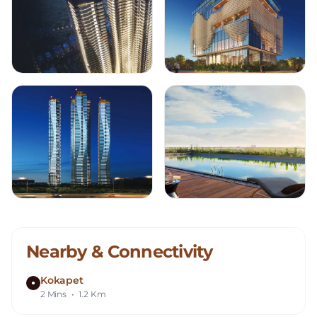
Nearby & Connectivity
Kokapet
●
2 Mins
•
1.2 Km