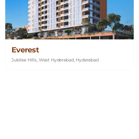
Everest
Jubilee Hills, West Hyderabad, Hyderabad