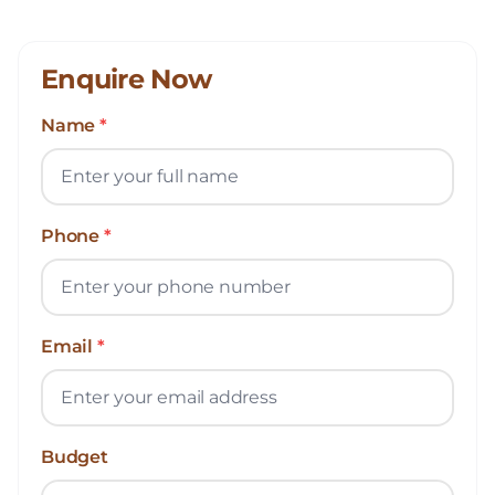
Enquire Now
Name
*
Phone
*
Email
*
Budget