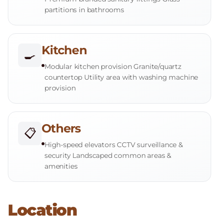
partitions in bathrooms
Kitchen
🍳
Modular kitchen provision Granite/quartz
countertop Utility area with washing machine
provision
Others
📋
High-speed elevators CCTV surveillance &
security Landscaped common areas &
amenities
Location