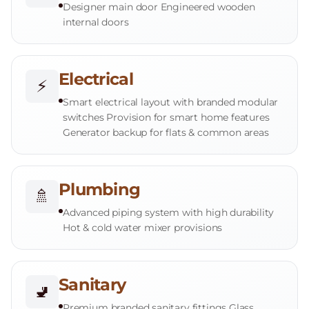
Designer main door Engineered wooden
internal doors
Electrical
⚡
Smart electrical layout with branded modular
switches Provision for smart home features
Generator backup for flats & common areas
Plumbing
🚿
Advanced piping system with high durability
Hot & cold water mixer provisions
Sanitary
🚽
Premium branded sanitary fittings Glass