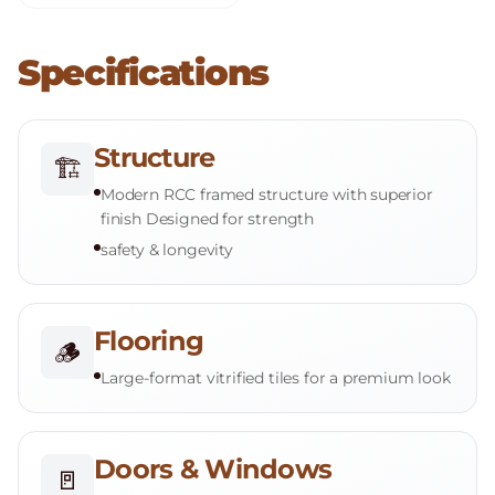
Specifications
Structure
🏗️
Modern RCC framed structure with superior
finish Designed for strength
safety & longevity
Flooring
🪵
Large-format vitrified tiles for a premium look
Doors & Windows
🚪