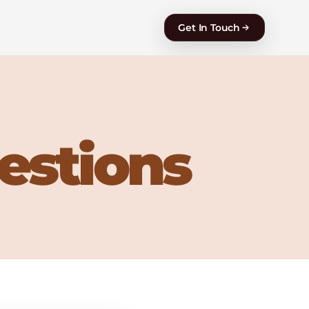
Get In Touch
estions