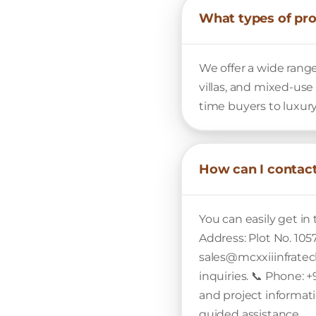
What types of pro
We offer a wide range
villas, and mixed-use
time buyers to luxury
How can I contact
You can easily get in
Address: Plot No. 105
sales@mcxxiiinfratech
inquiries. 📞 Phone: +
and project informatio
guided assistance.