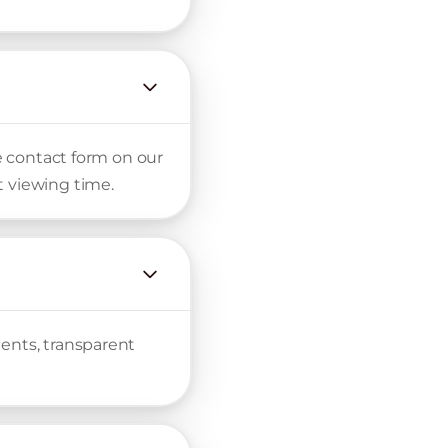
he contact form on our
t viewing time.
ments, transparent