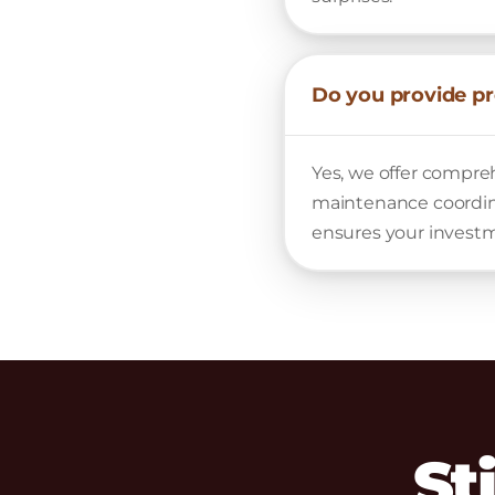
Do you provide p
Yes, we offer compr
maintenance coordina
ensures your investm
St