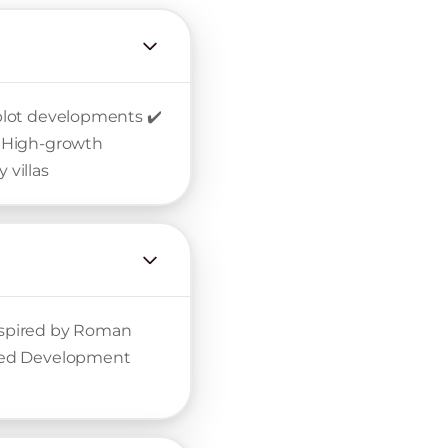
n plot developments ✔️
️ High-growth
 villas
inspired by Roman
nned Development