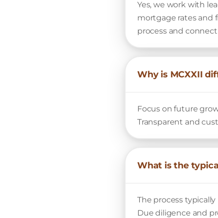
Yes, we work with lea
mortgage rates and f
process and connect 
Why is MCXXII dif
Focus on future grow
Transparent and cust
What is the typic
The process typically 
Due diligence and pro