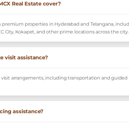
MCX Real Estate cover?
n premium properties in Hyderabad and Telangana, includi
EC City, Kokapet, and other prime locations across the city.
e visit assistance?
te visit arrangements, including transportation and guided t
ncing assistance?