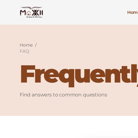
Hom
Home
/
FAQ
Frequentl
Find answers to common questions