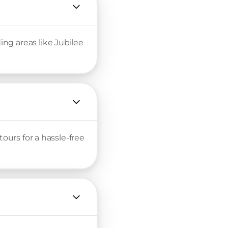
ng areas like Jubilee
ours for a hassle-free