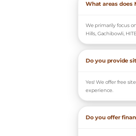
What areas does 
We primarily focus o
Hills, Gachibowli, HIT
Do you provide sit
Yes! We offer free si
experience.
Do you offer fina