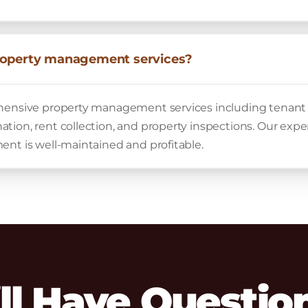
roperty management services?
ehensive property management services including tena
tion, rent collection, and property inspections. Our exp
ent is well-maintained and profitable.
ill Have Questio