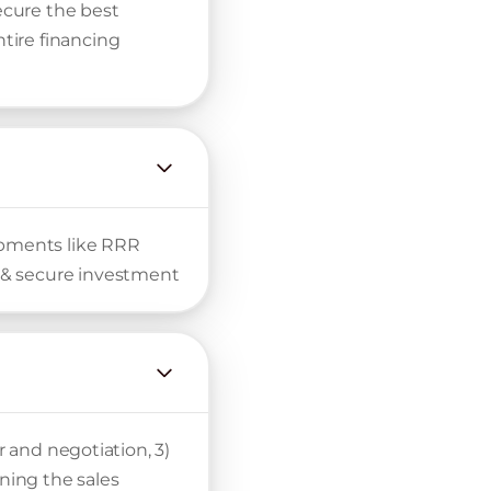
secure the best
tire financing
lopments like RRR
 & secure investment
r and negotiation, 3)
gning the sales