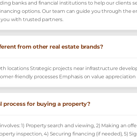
ding banks and financial institutions to help our clients 
inancing options. Our team can guide you through the en
you with trusted partners.
ferent from other real estate brands?
th locations Strategic projects near infrastructure deve
omer-friendly processes Emphasis on value appreciation
al process for buying a property?
involves: 1) Property search and viewing, 2) Making an offe
perty inspection, 4) Securing financing (if needed), 5) Si