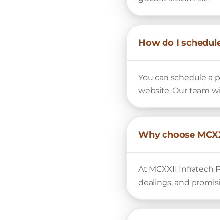
How do I schedule
You can schedule a pr
website. Our team wi
Why choose MCXXI
At MCXXII Infratech P
dealings, and promis