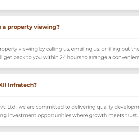
 a property viewing?
operty viewing by calling us, emailing us, or filling out t
ll get back to you within 24 hours to arrange a convenien
I Infratech?
vt. Ltd., we are committed to delivering quality develop
ing investment opportunities where growth meets trust.