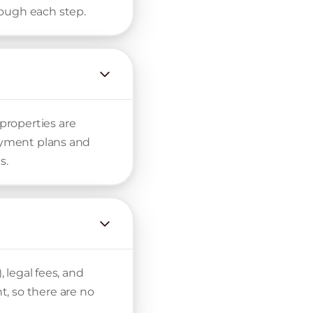
rough each step.
properties are
payment plans and
s.
, legal fees, and
, so there are no