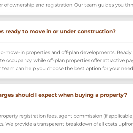
er of ownership and registration. Our team guides you th
es ready to move in or under construction?
to-move-in properties and off-plan developments. Ready 
te occupancy, while off-plan properties offer attractive 
ur team can help you choose the best option for your need
rges should I expect when buying a property?
property registration fees, agent commission (if applicable)
. We provide a transparent breakdown of all costs upfront