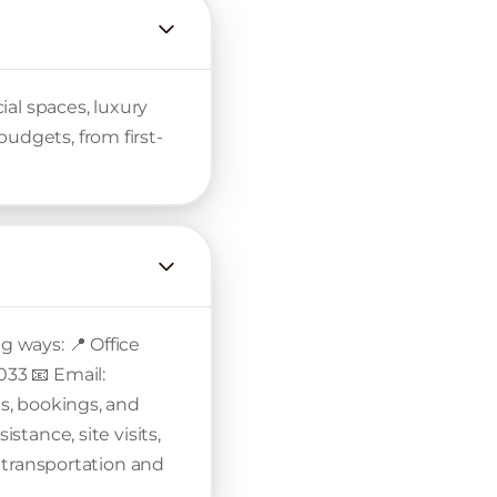
al spaces, luxury
udgets, from first-
g ways: 📍 Office
033 📧 Email:
ls, bookings, and
stance, site visits,
th transportation and