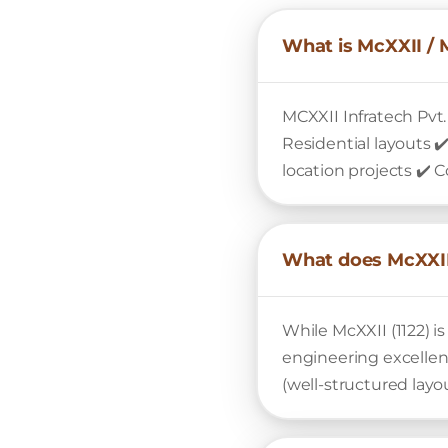
What is McXXII / 
MCXXII Infratech Pvt.
Residential layouts 
location projects ✔️ 
What does McXXII
While McXXII (1122) 
engineering excelle
(well-structured layo