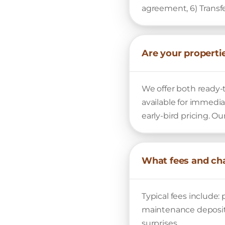
agreement, 6) Transf
Are your properti
We offer both ready-
available for immedia
early-bird pricing. O
What fees and cha
Typical fees include: 
maintenance deposits
surprises.