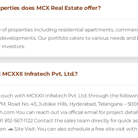
perties does MCX Real Estate offer?
 of properties including residential apartments, commerci
 developments. Our portfolio caters to various needs and b
 investors.
 MCXXII Infratech Pvt. Ltd.?
 touch with MCXXII Infratech Pvt. Ltd. through the followin
7M, Road No. 45, Jubilee Hills, Hyderabad, Telangana – 500
.com You can reach out via official email for project detai
91 812-567-1122 Contact the sales team directly for quick assi
n. 🚗 Site Visit: You can also schedule a free site visit wi