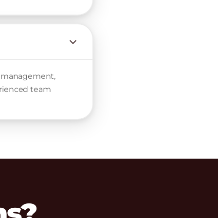
nt management,
erienced team
ns?