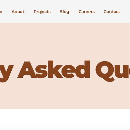
e
About
Projects
Blog
Careers
Contact
y Asked Qu