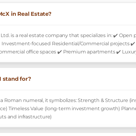
McX in Real Estate?
 Ltd. is a real estate company that specializes in: ✔️ Ope
✔️ Investment-focused Residential/Commercial projects ✔
Commercial office spaces ✔️ Premium apartments ✔️ Luxury
 stand for?
is a Roman numeral, it symbolizes: Strength & Structure (
nce) Timeless Value (long-term investment growth) Pla
uts and infrastructure)