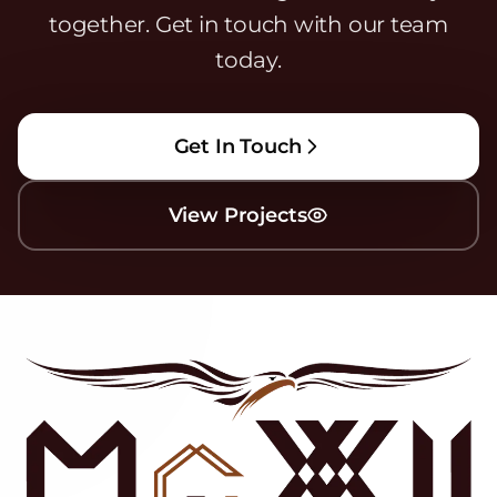
together. Get in touch with our team
today.
Get In Touch
View Projects