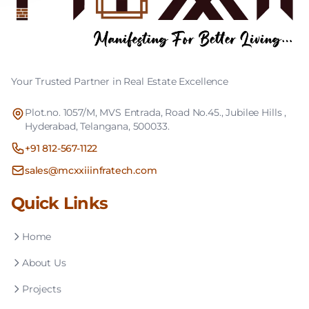
Your Trusted Partner in Real Estate Excellence
Plot.no. 1057/M, MVS Entrada, Road No.45., Jubilee Hills ,
Hyderabad, Telangana, 500033.
+91 812-567-1122
sales@mcxxiiinfratech.com
Quick Links
Home
About Us
Projects