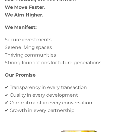
We Move Faster.
We Aim Higher.
We Manifest:
Secure investments
Serene living spaces
Thriving communities
Strong foundations for future generations
Our Promise
✔ Transparency in every transaction
✔ Quality in every development
✔ Commitment in every conversation
✔ Growth in every partnership