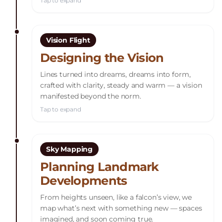
Tap to expand
Vision Flight
Designing the Vision
Lines turned into dreams, dreams into form,
crafted with clarity, steady and warm — a vision
manifested beyond the norm.
Tap to expand
Sky Mapping
Planning Landmark
Developments
From heights unseen, like a falcon’s view, we
map what’s next with something new — spaces
imagined, and soon coming true.