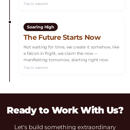
Tap to expand
Soaring High
The Future Starts Now
Not waiting for time, we create it somehow, like
a falcon in flight, we claim the now —
manifesting tomorrow, starting right now.
Tap to expand
Ready to Work With Us?
Let's build something extraordinary