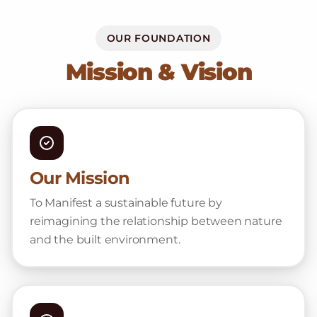
OUR FOUNDATION
Mission & Vision
Our Mission
To Manifest a sustainable future by
reimagining the relationship between nature
and the built environment.