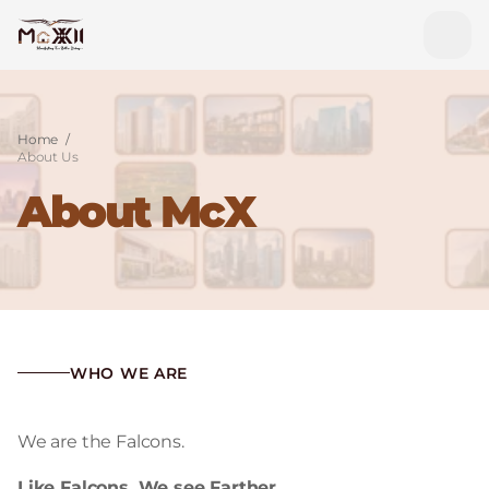
Home
/
About Us
About McX
WHO WE ARE
We are the Falcons.
Like Falcons, We see Farther.