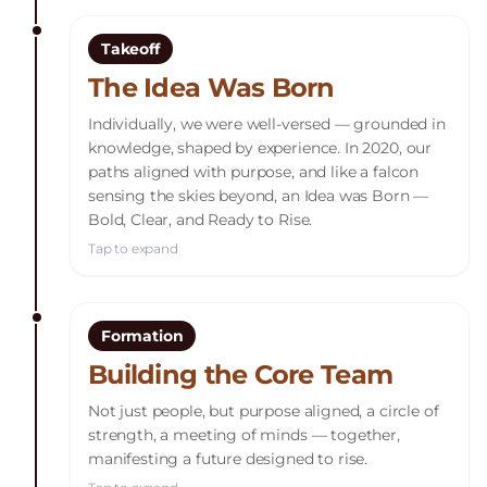
Takeoff
The Idea Was Born
Individually, we were well-versed — grounded in
knowledge, shaped by experience. In 2020, our
paths aligned with purpose, and like a falcon
sensing the skies beyond, an Idea was Born —
Bold, Clear, and Ready to Rise.
Tap to expand
Formation
Building the Core Team
Not just people, but purpose aligned, a circle of
strength, a meeting of minds — together,
manifesting a future designed to rise.