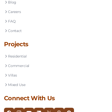
Blog
Careers
FAQ
Contact
Projects
Residential
Commercial
Villas
Mixed Use
Connect With Us