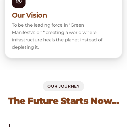
Our Vision
To be the leading force in "Green
Manifestation," creating a world where
infrastructure heals the planet instead of
depleting it.
OUR JOURNEY
The Future Starts Now...