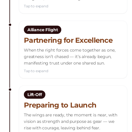
Tap to expand
Alliance Flight
Partnering for Excellence
When the right forces come together as one,
greatness isn’t chased — it’s already begun,
manifesting trust under one shared sun.
Tap to expand
Lift-Off
Preparing to Launch
The wings are ready, the moment is near, with
vision as strength and purpose as gear — we
rise with courage, leaving behind fear.