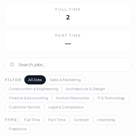
FULL TIME
2
PART TIME
—
FILTER:
All Jobs
Sales & Marketing
Construction & Engineering
Architecture & Design
Finance & Accounting
Human Resources
IT & Technology
Customer Service
Legal & Compliance
TYPE:
Full Time
Part Time
Contract
Internship
Freelance