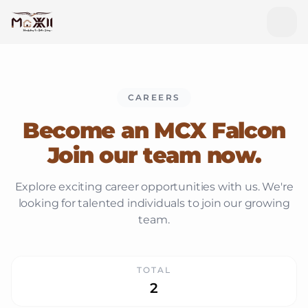
CAREERS
Become an MCX Falcon
Join our team now.
Explore exciting career opportunities with us. We're
looking for talented individuals to join our growing
team.
TOTAL
2