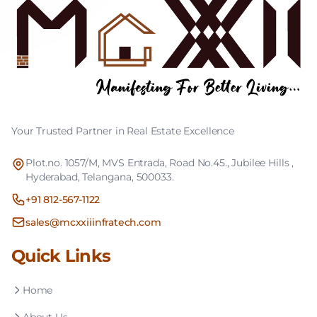
Your Trusted Partner in Real Estate Excellence
Plot.no. 1057/M, MVS Entrada, Road No.45., Jubilee Hills ,
Hyderabad, Telangana, 500033.
+91 812-567-1122
sales@mcxxiiinfratech.com
Quick Links
Home