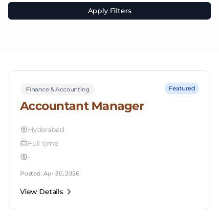
Apply Filters
Featured
Finance & Accounting
Accountant Manager
Hyderabad
Full time
-
Posted: Apr 30, 2026
View Details