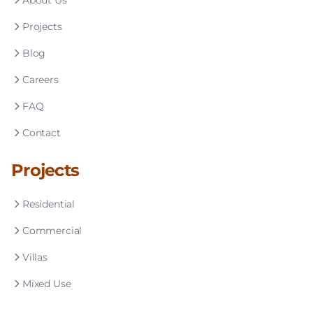
About Us
Projects
Blog
Careers
FAQ
Contact
Projects
Residential
Commercial
Villas
Mixed Use