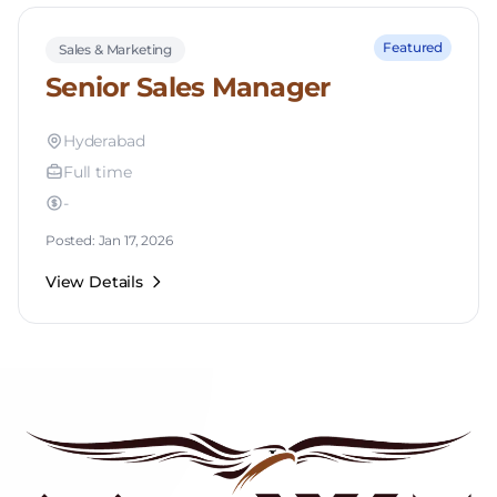
Featured
Sales & Marketing
Senior Sales Manager
Hyderabad
Full time
-
Posted: Jan 17, 2026
View Details